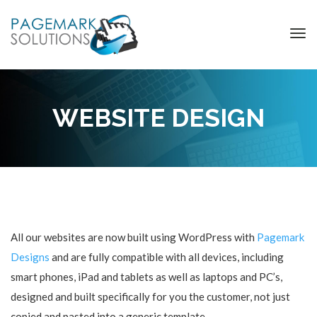
WEBSITE DESIGN
All our websites are now built using WordPress with
Pagemark
Designs
and are fully compatible with all devices, including
smart phones, iPad and tablets as well as laptops and PC’s,
designed and built specifically for you the customer, not just
copied and pasted into a generic template.