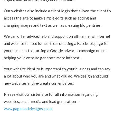
Our websites also include a client login that allows the client to
access the site to make simple edits such as adding and
changing images and text as well as creating blog entries.
We can offer advice, help and support on all manner of internet
and website related issues, from creating a Facebook page for
your business to starting a Google adwords campaign or just
helping your website generate more interest.
Your website identity is important to your business and can say
a lot about who you are and what you do. We design and build
new websites and re-create current sites.
Please visit our sister site for all information regarding
websites, social media and lead generation –
www.pagemarkdesigns.co.uk