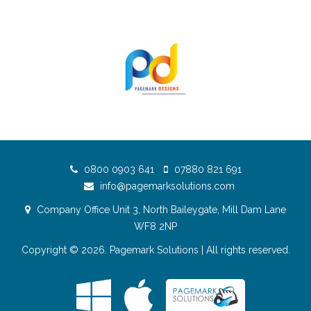
0800 0903 641
07880 821 691
info@pagemarksolutions.com
Company Office Unit 3, North Baileygate, Mill Dam Lane
WF8 2NP
Copyright © 2026.
Pagemark Solutions
| All rights reserved.